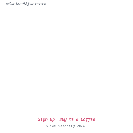
#Status
#Afterword
Sign up
Buy Me a Coffee
© Low Velocity 2026.