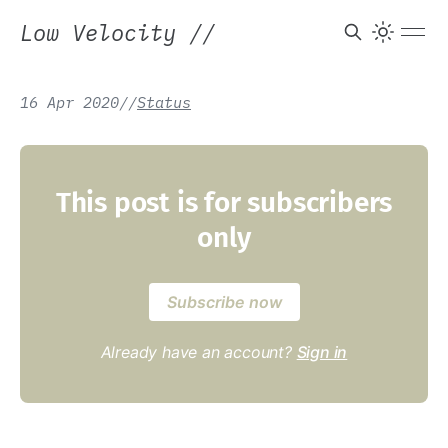
Low Velocity
//
16 Apr 2020
/
/
Status
This post is for subscribers
only
Subscribe now
Already have an account?
Sign in