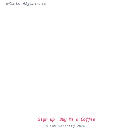
#Status
#Afterword
Sign up
Buy Me a Coffee
© Low Velocity 2026.