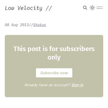
Low Velocity
//
08 Aug 2013
/
/
Status
This post is for subscribers
only
Subscribe now
Already have an account?
Sign in