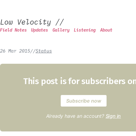
Low Velocity
//
Field Notes
Updates
Gallery
Listening
About
26 Mar 2015
/
/
Status
This post is for subscribers o
Subscribe now
Already have an account?
Sign in