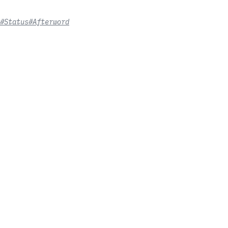
#Status
#Afterword