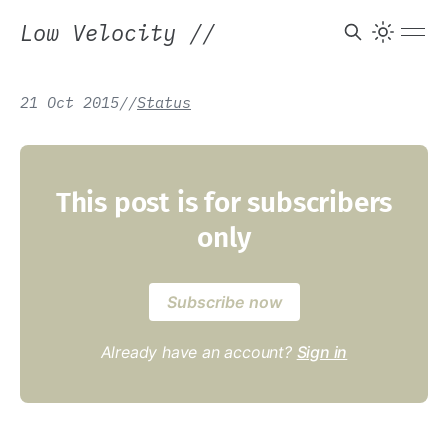
Low Velocity
//
21 Oct 2015
/
/
Status
This post is for subscribers
only
Subscribe now
Already have an account?
Sign in