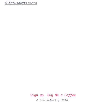
#Status
#Afterword
Sign up
Buy Me a Coffee
© Low Velocity 2026.