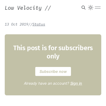
Low Velocity
//
13 Oct 2019
/
/
Status
This post is for subscribers
only
Subscribe now
Already have an account?
Sign in