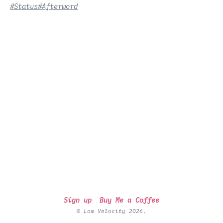
#Status
#Afterword
Sign up
Buy Me a Coffee
© Low Velocity 2026.