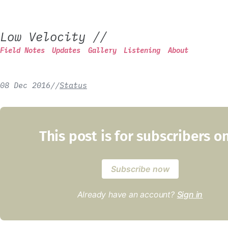
Low Velocity
//
Field Notes
Updates
Gallery
Listening
About
08 Dec 2016
/
/
Status
This post is for subscribers o
Subscribe now
Already have an account?
Sign in