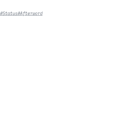
#Status
#Afterword