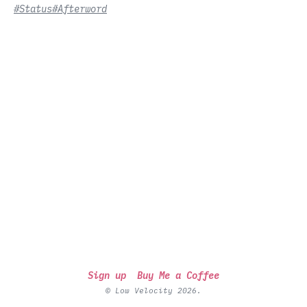
#Status
#Afterword
Sign up
Buy Me a Coffee
© Low Velocity 2026.