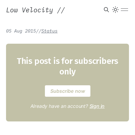
Low Velocity
//
05 Aug 2015
/
/
Status
This post is for subscribers
only
Subscribe now
Already have an account?
Sign in