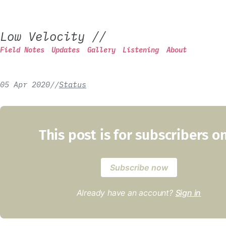
Low Velocity
//
Field Notes
Updates
Gallery
Listening
About
05 Apr 2020
/
/
Status
This post is for subscribers o
Subscribe now
Already have an account?
Sign in