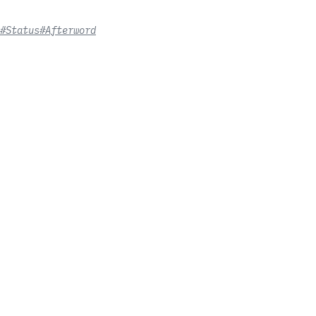
#Status
#Afterword