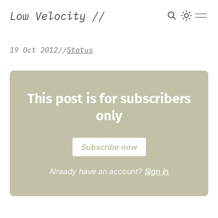
Low Velocity
//
19 Oct 2012
/
/
Status
This post is for subscribers
only
Subscribe now
Already have an account?
Sign in