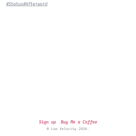
#Status
#Afterword
Sign up
Buy Me a Coffee
© Low Velocity 2026.