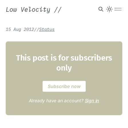
Low Velocity
//
15 Aug 2012
/
/
Status
This post is for subscribers
only
Subscribe now
Already have an account?
Sign in