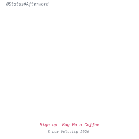
#Status
#Afterword
Sign up
Buy Me a Coffee
© Low Velocity 2026.