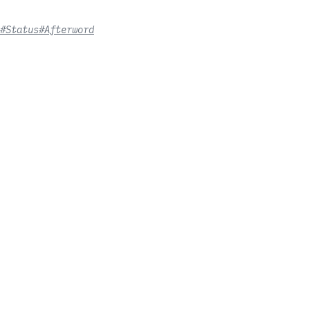
#Status
#Afterword