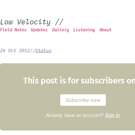
Low Velocity
//
Field Notes
Updates
Gallery
Listening
About
26 Oct 2012
/
/
Status
This post is for subscribers o
Subscribe now
Already have an account?
Sign in