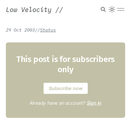
Low Velocity
//
29 Oct 2003
/
/
Status
This post is for subscribers
only
Subscribe now
Already have an account?
Sign in