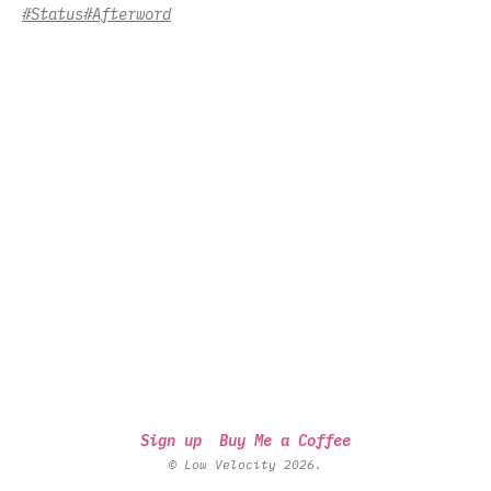
#Status
#Afterword
Sign up
Buy Me a Coffee
© Low Velocity 2026.