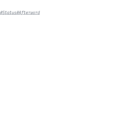
#Status
#Afterword