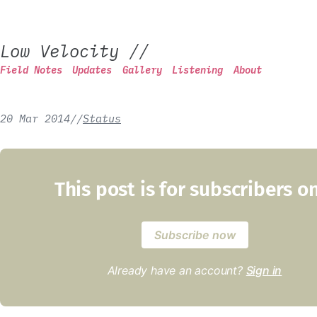
Low Velocity
//
Field Notes
Updates
Gallery
Listening
About
20 Mar 2014
/
/
Status
This post is for subscribers o
Subscribe now
Already have an account?
Sign in