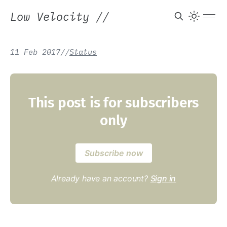
Low Velocity
//
11 Feb 2017
/
/
Status
This post is for subscribers
only
Subscribe now
Already have an account?
Sign in