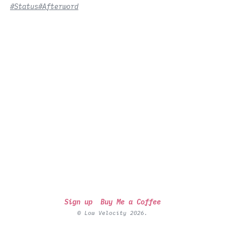
#Status
#Afterword
Sign up
Buy Me a Coffee
© Low Velocity 2026.