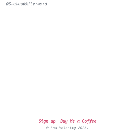
#Status
#Afterword
Sign up
Buy Me a Coffee
© Low Velocity 2026.