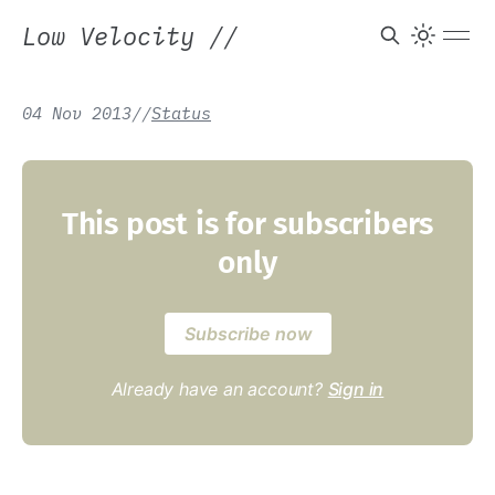
Low Velocity
//
04 Nov 2013
/
/
Status
This post is for subscribers
only
Subscribe now
Already have an account?
Sign in