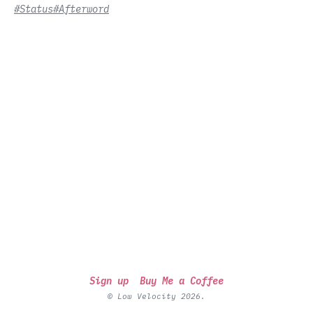
#Status
#Afterword
Sign up
Buy Me a Coffee
© Low Velocity 2026.