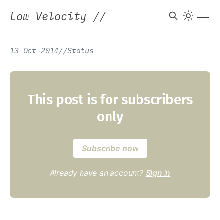
Low Velocity
//
13 Oct 2014
/
/
Status
This post is for subscribers
only
Subscribe now
Already have an account?
Sign in