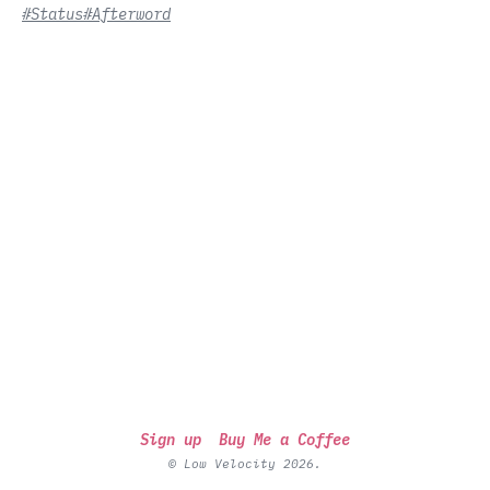
#Status
#Afterword
Sign up
Buy Me a Coffee
© Low Velocity 2026.