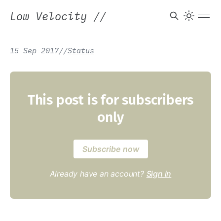
Low Velocity
//
15 Sep 2017
/
/
Status
This post is for subscribers
only
Subscribe now
Already have an account?
Sign in