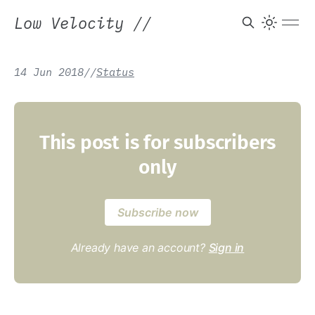
Low Velocity
//
14 Jun 2018
/
/
Status
This post is for subscribers
only
Subscribe now
Already have an account?
Sign in