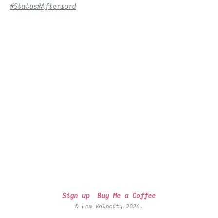
#Status
#Afterword
Sign up
Buy Me a Coffee
© Low Velocity 2026.