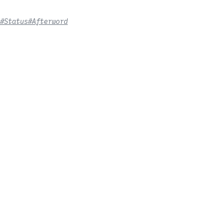
#Status
#Afterword