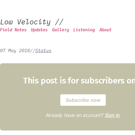
Low Velocity
//
Field Notes
Updates
Gallery
Listening
About
07 May 2018
/
/
Status
This post is for subscribers o
Subscribe now
Already have an account?
Sign in