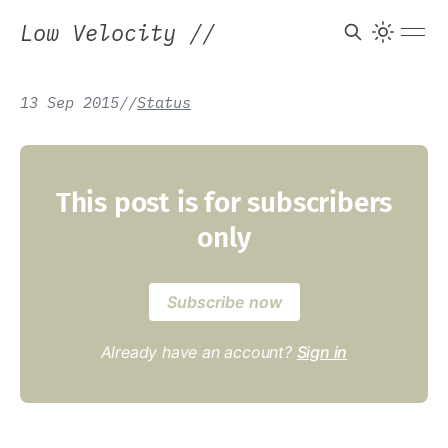
Low Velocity
//
13 Sep 2015
/
/
Status
This post is for subscribers
only
Subscribe now
Already have an account?
Sign in