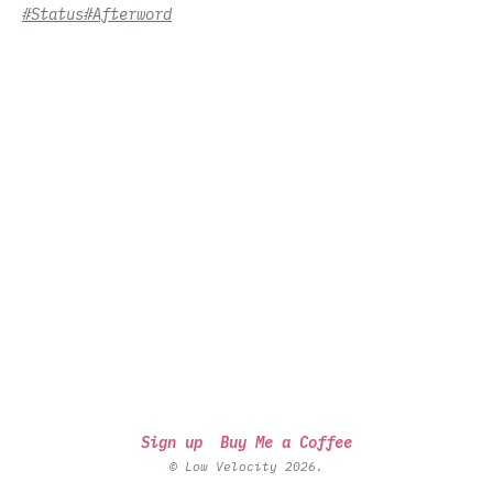
#Status
#Afterword
Sign up
Buy Me a Coffee
© Low Velocity 2026.