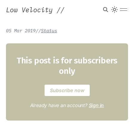
Low Velocity
//
05 Mar 2019
/
/
Status
This post is for subscribers
only
Subscribe now
Already have an account?
Sign in