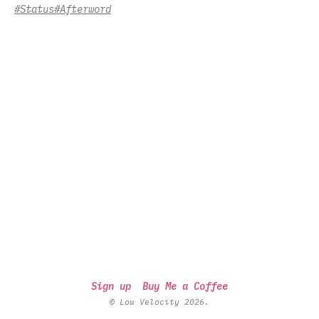
#Status
#Afterword
Sign up
Buy Me a Coffee
© Low Velocity 2026.