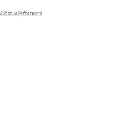
#Status
#Afterword