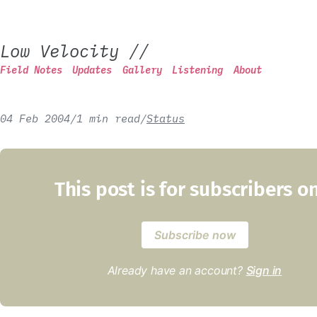
Low Velocity
//
Field Notes
Updates
Gallery
Listening
About
04 Feb 2004
/
1 min read
/
Status
This post is for subscribers o
Subscribe now
Already have an account?
Sign in