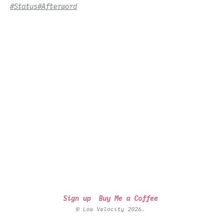
#Status
#Afterword
Sign up
Buy Me a Coffee
© Low Velocity 2026.