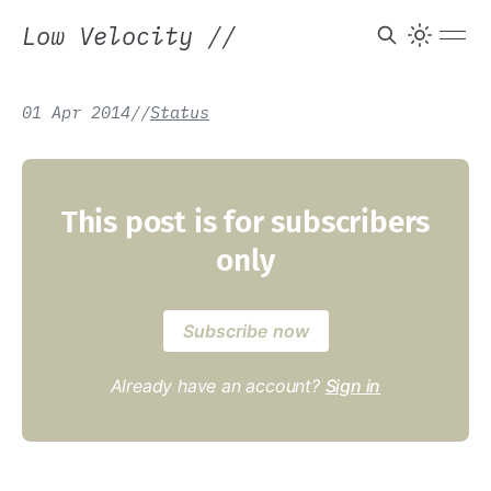
Low Velocity
//
01 Apr 2014
/
/
Status
This post is for subscribers
only
Subscribe now
Already have an account?
Sign in