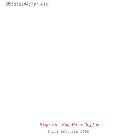
#Status
#Afterword
Sign up
Buy Me a Coffee
© Low Velocity 2026.