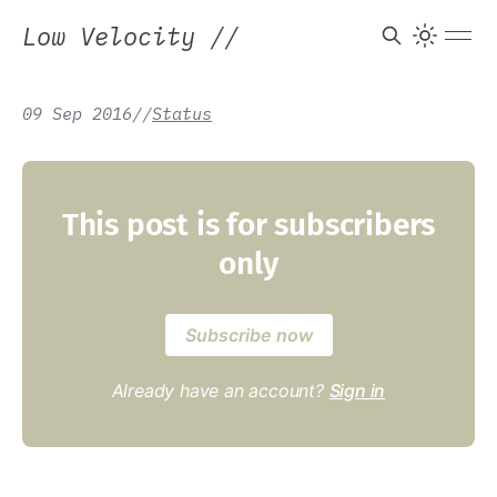
Low Velocity
//
09 Sep 2016
/
/
Status
This post is for subscribers
only
Subscribe now
Already have an account?
Sign in