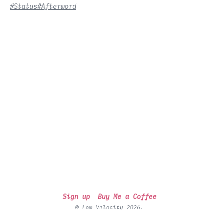
#Status
#Afterword
Sign up
Buy Me a Coffee
© Low Velocity 2026.