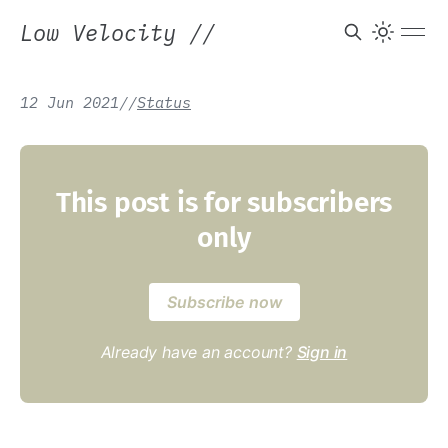
Low Velocity
//
12 Jun 2021
/
/
Status
This post is for subscribers
only
Subscribe now
Already have an account?
Sign in