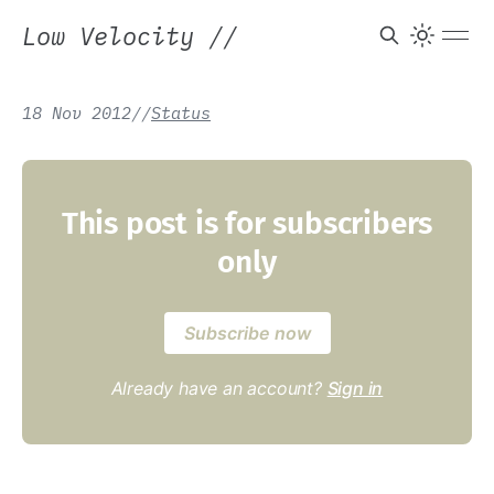
Low Velocity
//
18 Nov 2012
/
/
Status
This post is for subscribers
only
Subscribe now
Already have an account?
Sign in