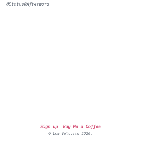
#Status
#Afterword
Sign up
Buy Me a Coffee
© Low Velocity 2026.