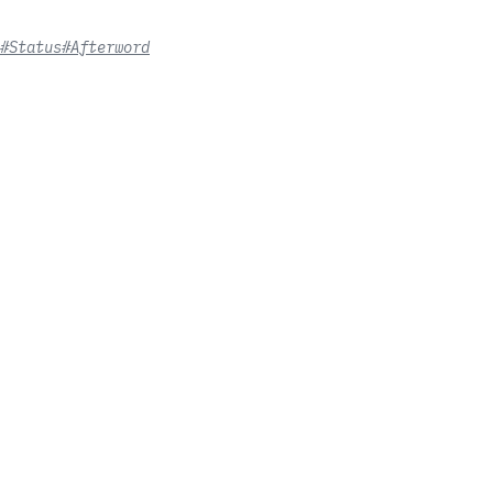
#Status
#Afterword