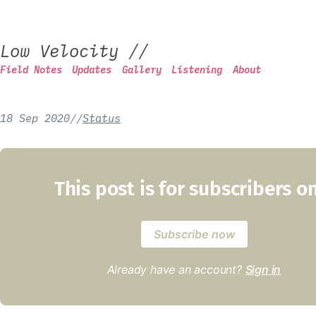
Low Velocity
//
Field Notes
Updates
Gallery
Listening
About
18 Sep 2020
/
/
Status
This post is for subscribers o
Subscribe now
Already have an account?
Sign in