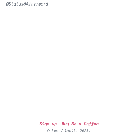
#Status
#Afterword
Sign up
Buy Me a Coffee
© Low Velocity 2026.