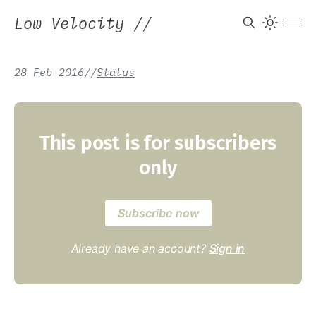
Low Velocity
//
28 Feb 2016
/
/
Status
This post is for subscribers
only
Subscribe now
Already have an account?
Sign in