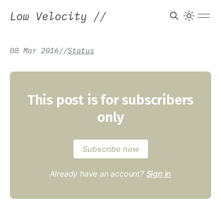
Low Velocity
//
08 Mar 2016
/
/
Status
This post is for subscribers
only
Subscribe now
Already have an account?
Sign in