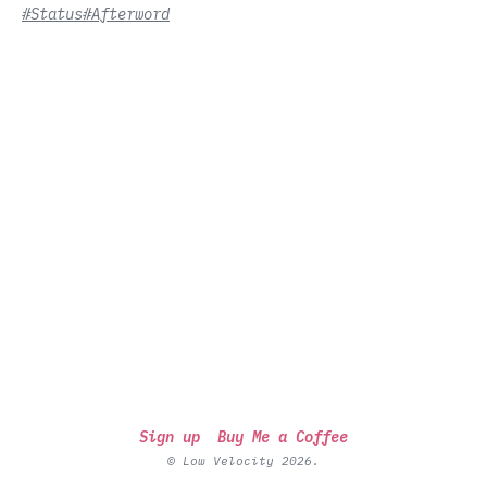
#Status
#Afterword
Sign up
Buy Me a Coffee
© Low Velocity 2026.