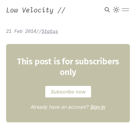
Low Velocity
//
21 Feb 2014
/
/
Status
This post is for subscribers
only
Subscribe now
Already have an account?
Sign in