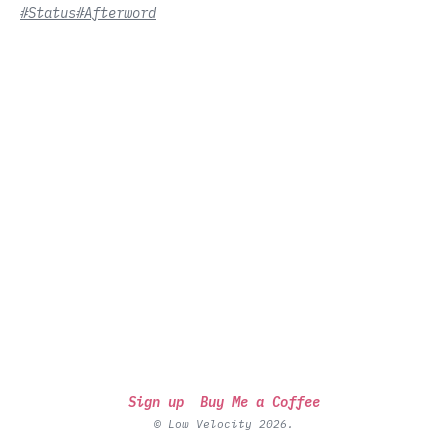
#Status
#Afterword
Sign up
Buy Me a Coffee
© Low Velocity 2026.