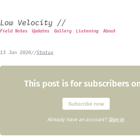
Low Velocity
//
Field Notes
Updates
Gallery
Listening
About
13 Jan 2020
/
/
Status
This post is for subscribers o
Subscribe now
Already have an account?
Sign in