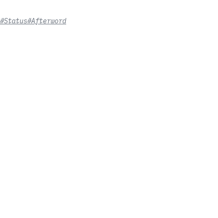
#Status
#Afterword