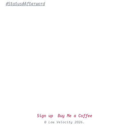
#Status
#Afterword
Sign up
Buy Me a Coffee
© Low Velocity 2026.