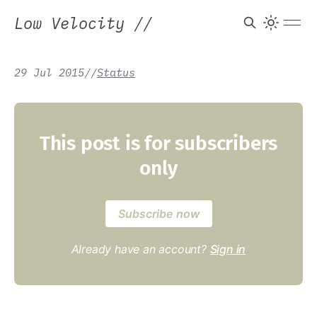
Low Velocity
//
29 Jul 2015
/
/
Status
This post is for subscribers
only
Subscribe now
Already have an account?
Sign in