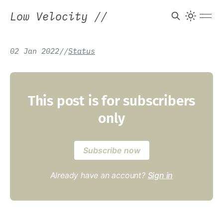
Low Velocity
//
02 Jan 2022
/
/
Status
This post is for subscribers
only
Subscribe now
Already have an account?
Sign in