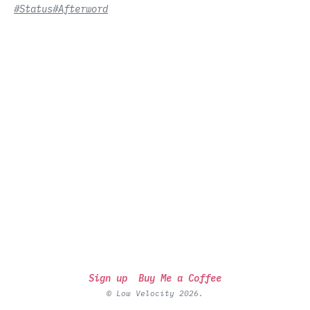
#Status
#Afterword
Sign up
Buy Me a Coffee
© Low Velocity 2026.