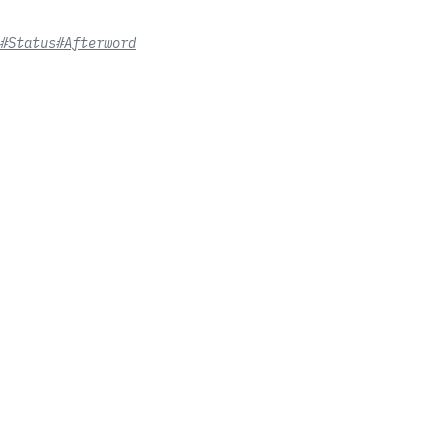
#Status
#Afterword