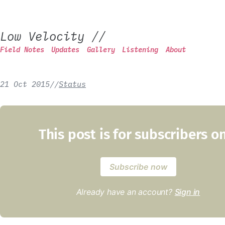
Low Velocity
//
Field Notes
Updates
Gallery
Listening
About
21 Oct 2015
/
/
Status
This post is for subscribers o
Subscribe now
Already have an account?
Sign in