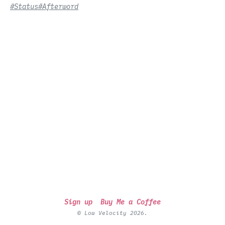
#Status
#Afterword
Sign up
Buy Me a Coffee
© Low Velocity 2026.