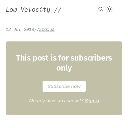
Low Velocity
//
12 Jul 2018
/
/
Status
This post is for subscribers
only
Subscribe now
Already have an account?
Sign in