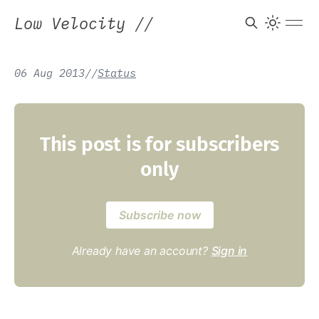
Low Velocity
//
06 Aug 2013
/
/
Status
This post is for subscribers
only
Subscribe now
Already have an account?
Sign in