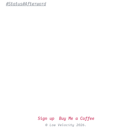
#Status
#Afterword
Sign up
Buy Me a Coffee
© Low Velocity 2026.