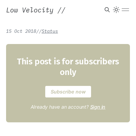
Low Velocity
//
15 Oct 2018
/
/
Status
This post is for subscribers
only
Subscribe now
Already have an account?
Sign in