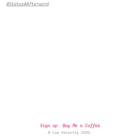
#Status
#Afterword
Sign up
Buy Me a Coffee
© Low Velocity 2026.