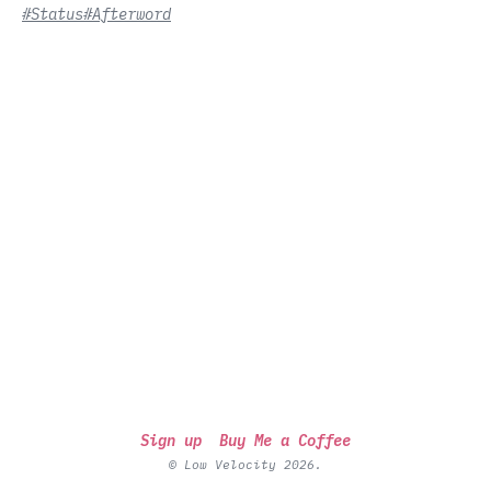
#Status
#Afterword
Sign up
Buy Me a Coffee
© Low Velocity 2026.