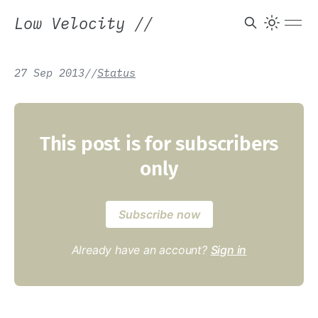
Low Velocity
//
27 Sep 2013
/
/
Status
This post is for subscribers
only
Subscribe now
Already have an account?
Sign in