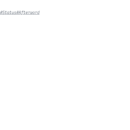
#Status
#Afterword