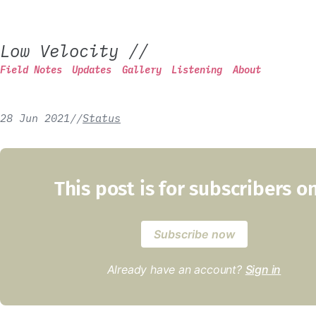
Low Velocity
//
Field Notes
Updates
Gallery
Listening
About
28 Jun 2021
/
/
Status
This post is for subscribers o
Subscribe now
Already have an account?
Sign in