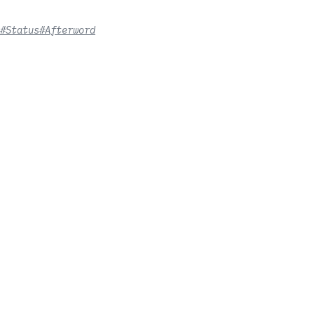
#Status
#Afterword