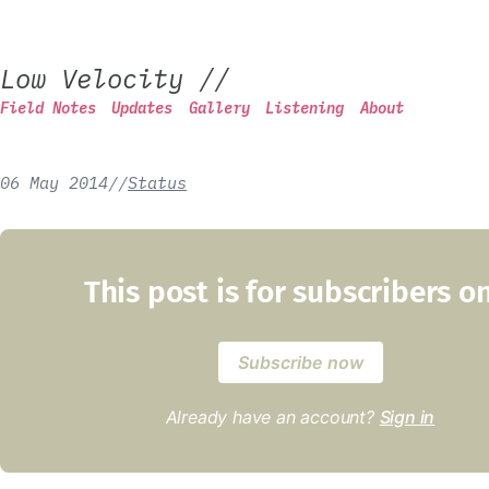
Low Velocity
//
Field Notes
Updates
Gallery
Listening
About
06 May 2014
/
/
Status
This post is for subscribers o
Subscribe now
Already have an account?
Sign in