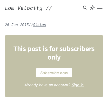
Low Velocity
//
26 Jun 2015
/
/
Status
This post is for subscribers
only
Subscribe now
Already have an account?
Sign in