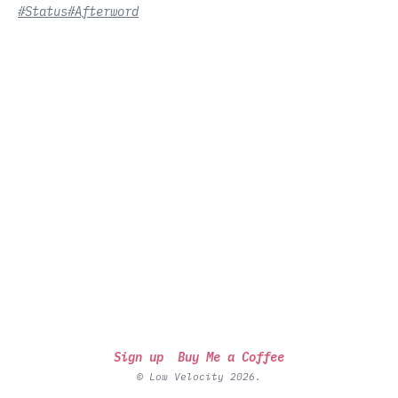
#Status
#Afterword
Sign up
Buy Me a Coffee
© Low Velocity 2026.