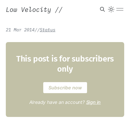
Low Velocity
//
21 Mar 2014
/
/
Status
This post is for subscribers
only
Subscribe now
Already have an account?
Sign in