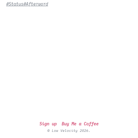
#Status
#Afterword
Sign up
Buy Me a Coffee
© Low Velocity 2026.