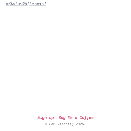
#Status
#Afterword
Sign up
Buy Me a Coffee
© Low Velocity 2026.