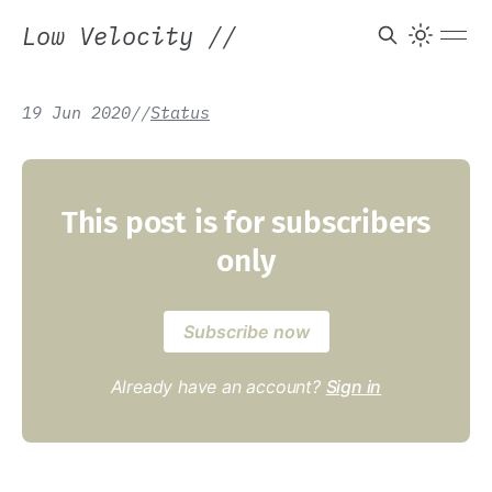
Low Velocity
//
19 Jun 2020
/
/
Status
This post is for subscribers
only
Subscribe now
Already have an account?
Sign in