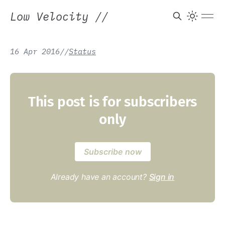
Low Velocity
//
16 Apr 2016
/
/
Status
This post is for subscribers
only
Subscribe now
Already have an account?
Sign in