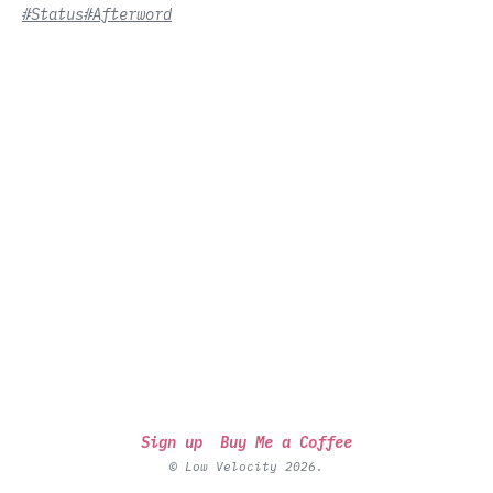
#Status
#Afterword
Sign up
Buy Me a Coffee
© Low Velocity 2026.