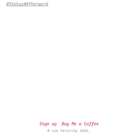
#Status
#Afterword
Sign up
Buy Me a Coffee
© Low Velocity 2026.