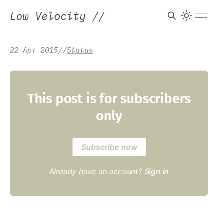
Low Velocity
//
22 Apr 2015
/
/
Status
This post is for subscribers
only
Subscribe now
Already have an account?
Sign in