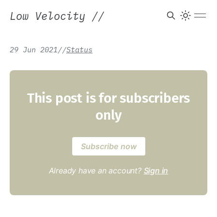
Low Velocity
//
29 Jun 2021
/
/
Status
This post is for subscribers
only
Subscribe now
Already have an account?
Sign in