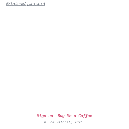
#Status
#Afterword
Sign up
Buy Me a Coffee
© Low Velocity 2026.