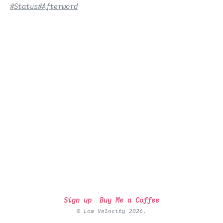
#Status
#Afterword
Sign up
Buy Me a Coffee
© Low Velocity 2026.