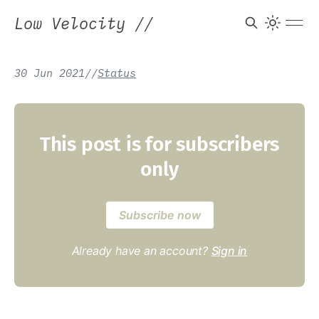
Low Velocity
//
30 Jun 2021
/
/
Status
This post is for subscribers
only
Subscribe now
Already have an account?
Sign in