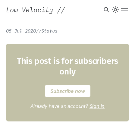
Low Velocity
//
05 Jul 2020
/
/
Status
This post is for subscribers
only
Subscribe now
Already have an account?
Sign in