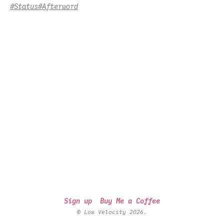
#Status
#Afterword
Sign up
Buy Me a Coffee
© Low Velocity 2026.