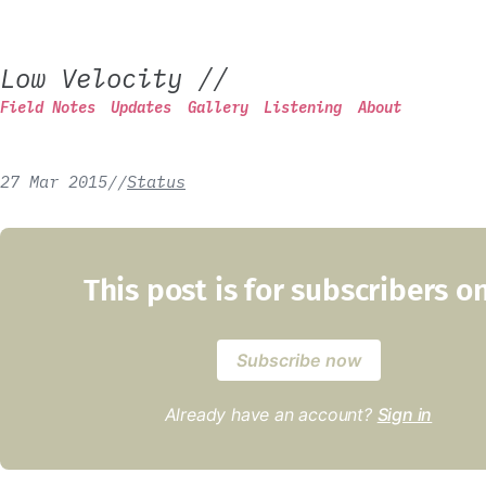
Low Velocity
//
Field Notes
Updates
Gallery
Listening
About
27 Mar 2015
/
/
Status
This post is for subscribers o
Subscribe now
Already have an account?
Sign in