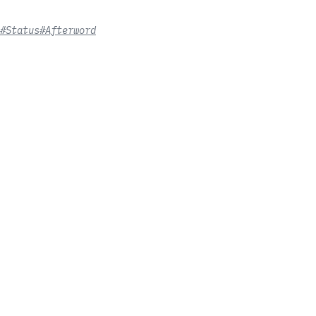
#Status
#Afterword