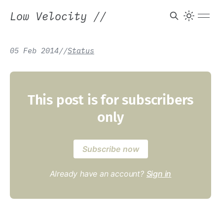
Low Velocity
//
05 Feb 2014
/
/
Status
This post is for subscribers
only
Subscribe now
Already have an account?
Sign in