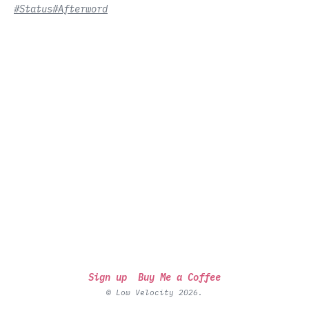
#Status
#Afterword
Sign up
Buy Me a Coffee
© Low Velocity 2026.